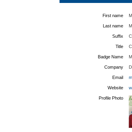
First name
M
Last name
M
Suffix
C
Title
C
Badge Name
M
Company
D
Email
m
Website
w
Profile Photo