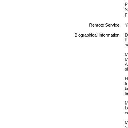
P
S
F
Remote Service
Y
Biographical Information
D
i
s
M
M
A
s
H
f
b
l
M
L
c
M
S