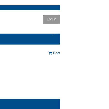
Log in
Cart