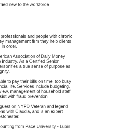
arried new to the workforce
 professionals and people with chronic
ney management firm they help clients
in order.
rican Association of Daily Money
industry. As a Certified Senior
ersonifies a true sense of purpose as
gnity.
 to pay their bills on time, too busy
cial life. Services include budgeting,
eview, management of household staff,
sist with fraud prevention.
ed guest on NYPD Veteran and legend
s with Claudia, and is an expert
estchester.
counting from Pace University - Lubin