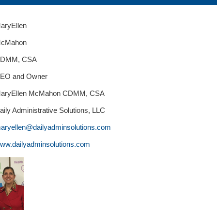
aryEllen
cMahon
DMM, CSA
EO and Owner
aryEllen McMahon CDMM, CSA
aily Administrative Solutions, LLC
aryellen@dailyadminsolutions.com
ww.dailyadminsolutions.com