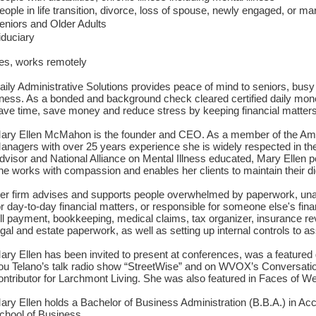
eople in life transition, divorce, loss of spouse, newly engaged, or m
eniors and Older Adults
iduciary
es, works remotely
aily Administrative Solutions provides peace of mind to seniors, busy
llness. As a bonded and background check cleared certified daily mo
ave time, save money and reduce stress by keeping financial matters 
ary Ellen McMahon is the founder and CEO. As a member of the Ame
anagers with over 25 years experience she is widely respected in the 
dvisor and National Alliance on Mental Illness educated, Mary Ellen p
he works with compassion and enables her clients to maintain their di
er firm advises and supports people overwhelmed by paperwork, unable
or day-to-day financial matters, or responsible for someone else's finan
ill payment, bookkeeping, medical claims, tax organizer, insurance r
egal and estate paperwork, as well as setting up internal controls to as
ary Ellen has been invited to present at conferences, was a featur
ou Telano’s talk radio show “StreetWise” and on WVOX’s Conversation
ontributor for Larchmont Living. She was also featured in Faces of W
ary Ellen holds a Bachelor of Business Administration (B.B.A.) in Ac
chool of Business.