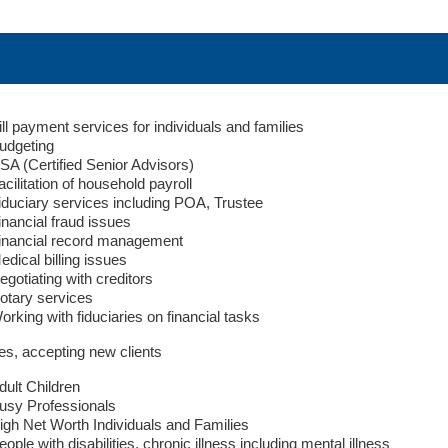
ill payment services for individuals and families
udgeting
SA (Certified Senior Advisors)
acilitation of household payroll
iduciary services including POA, Trustee
inancial fraud issues
inancial record management
edical billing issues
egotiating with creditors
otary services
orking with fiduciaries on financial tasks
es, accepting new clients
dult Children
usy Professionals
igh Net Worth Individuals and Families
eople with disabilities, chronic illness including mental illness