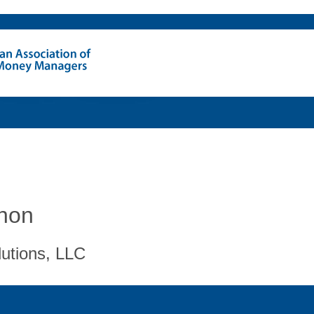
hon
lutions, LLC