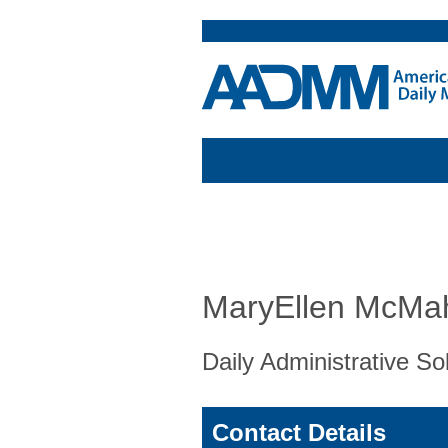
MaryEllen McMa
Daily Administrative So
Contact Details