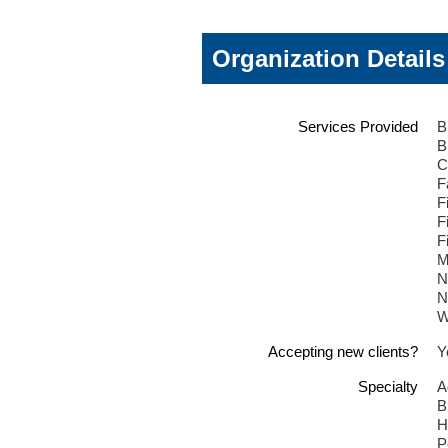
Organization Details
Services Provided
B
B
C
F
F
F
F
M
N
N
W
Accepting new clients?
Y
Specialty
A
B
H
P