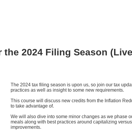
 the 2024 Filing Season (Live
The 2024 tax filing season is upon us, so join our tax upda
practices as well as insight to some new requirements.
This course will discuss new credits from the Inflation Red
to take advantage of.
We will also dive into some minor changes as we phase o
meals along with best practices around capitalizing versu
improvements.