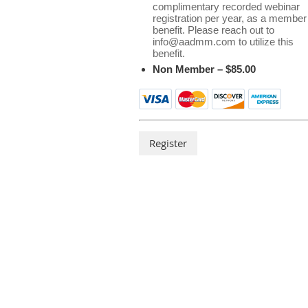
complimentary recorded webinar
registration per year, as a member
benefit. Please reach out to
info@aadmm.com to utilize this
benefit.
Non Member – $85.00