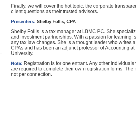
Finally, we will cover the hot topic, the corporate transpar
client questions as their trusted advisors.
Presenters
:
Shelby Follis, CPA
Shelby Follis is a tax manager at LBMC PC. She specialize
and investment
partnerships. With a passion for learning, 
any tax law changes. She is
a thought leader who writes ar
CPAs and has been an
a
djunct
professor of Accounting a
University.
Note:
Registration is for one entrant. Any other individuals
are required to complete their own registration forms. The r
not per connection.