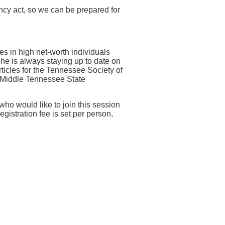
ency act, so we can be prepared for
s in high net-worth individuals
she is always staying up to date on
ticles for the Tennessee Society of
t Middle Tennessee State
 who would like to join this session
egistration fee is set per person,