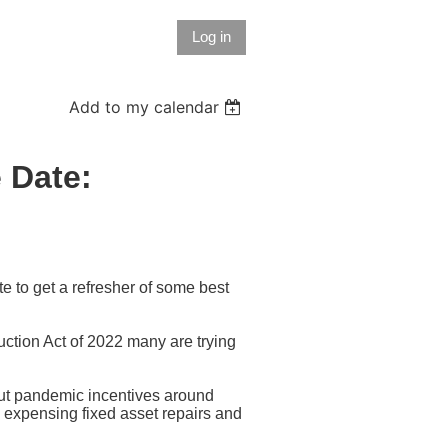
Log in
Add to my calendar
 Date:
te to get a refresher of some best
uction Act of 2022 many are trying
ut pandemic incentives around
s expensing fixed asset repairs and