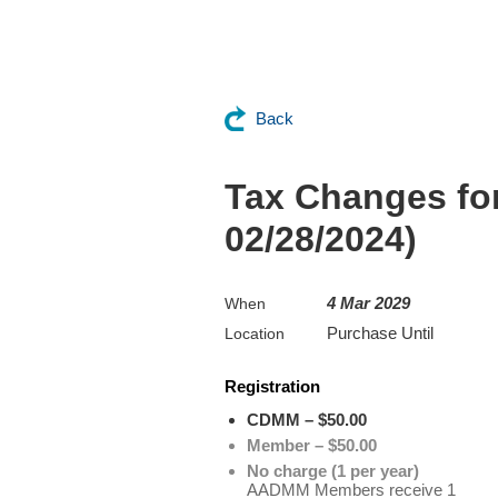
Back
Tax Changes for
02/28/2024)
4 Mar 2029
When
Purchase Until
Location
Registration
CDMM – $50.00
Member – $50.00
No charge (1 per year)
AADMM Members receive 1