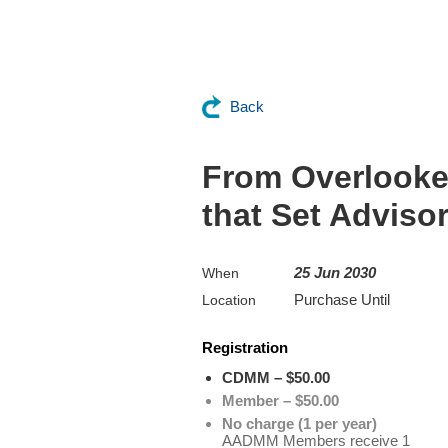
Back
From Overlooked
that Set Advisor
25 Jun 2030
When
Purchase Until
Location
Registration
CDMM – $50.00
Member – $50.00
No charge (1 per year)
AADMM Members receive 1