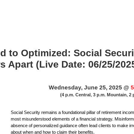
 to Optimized: Social Securi
s Apart (Live Date: 06/25/202
Wednesday, June 25, 2025 @
5
(4 p.m. Central, 3 p.m. Mountain, 2 
Social Security remains a foundational pillar of retirement income
most misunderstood elements of a financial strategy. Misinformati
absence of personalized guidance often lead clients to make 
about when and how to claim their benefits.