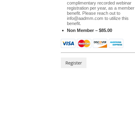
complimentary recorded webinar
registration per year, as a member
benefit. Please reach out to
info@aadmm.com to utilize this
benefit.
Non Member – $85.00