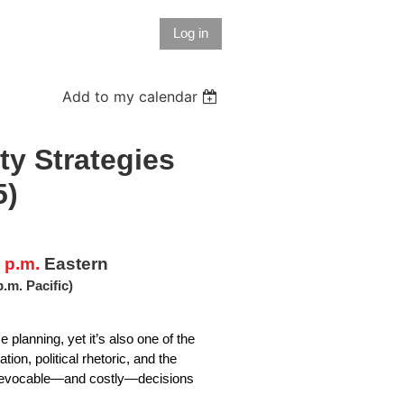
Log in
Add to my calendar
ty Strategies
5)
 p.m.
Eastern
p.m. Pacific)
 planning, yet it’s also one of the
on, political rhetoric, and the
irrevocable—and costly—decisions