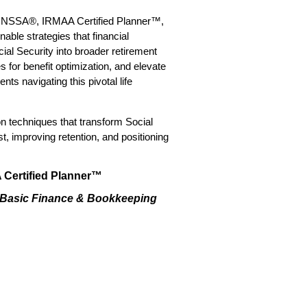
P®, NSSA®, IRMAA Certified Planner™,
nable strategies that financial
ial Security into broader retirement
 for benefit optimization, and elevate
s navigating this pivotal life
 techniques that transform Social
t, improving retention, and positioning
Certified Planner™
, Basic Finance & Bookkeeping