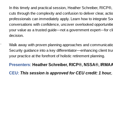
In this timely and practical session, Heather Schreiber, RIC
cuts through the complexity and confusion to deliver clear, actio
professionals can immediately apply. Learn how to integrate Soc
conversations with confidence, uncover overlooked opportunities
your value as a trusted guide—not a government expert—for client
decision.
Walk away with proven planning approaches and communication
Security guidance into a key differentiator—enhancing client trus
your practice at the forefront of holistic retirement planning.
Presenters
:
Heather Schreiber,
RICP®, NSSA®, IRMAA 
CEU:
This session is approved for CEU credit:
1 hour